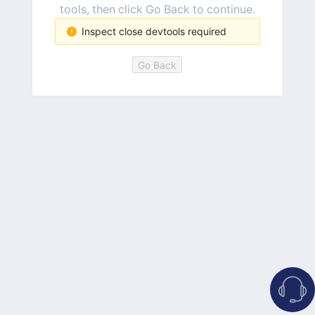
tools, then click Go Back to continue.
Inspect close devtools required
Go Back