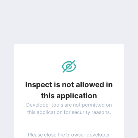
Inspect is not allowed in
this application
Developer tools are not permitted on
this application for security reasons.
Please close the browser developer