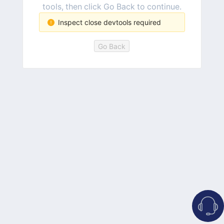
tools, then click Go Back to continue.
Inspect close devtools required
Go Back