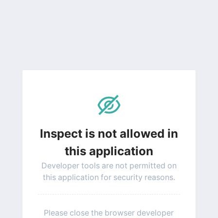
Inspect is not allowed in
this application
Developer tools are not permitted on
this application for security reasons.
Please close the browser developer